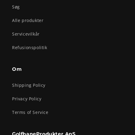
Søg
Alle produkter
Servicevilkår
Refusionspolitik
Om
Shipping Policy
Privacy Policy
Terms of Service
GolfbaneProdukter ApS