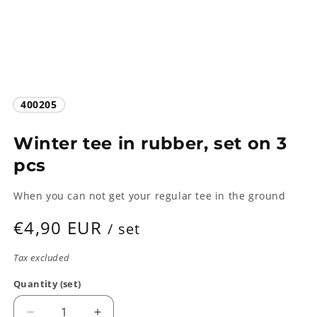
SKU:
400205
Winter tee in rubber, set on 3
pcs
When you can not get your regular tee in the ground
Regular
€4,90 EUR
/ set
price
Tax excluded
Quantity (set)
Quantity