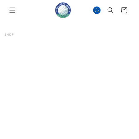
SKIP TO
CONTENT
Cart
SHOP
SKIP TO
PRODUCT
INFORMATION