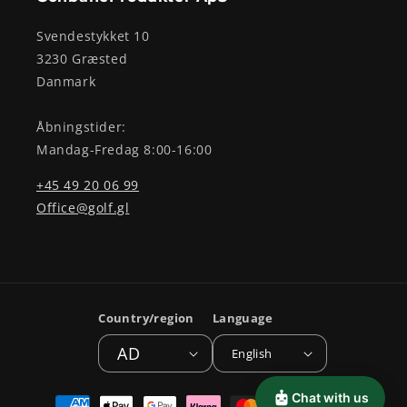
Svendestykket 10
3230 Græsted
Danmark
Åbningstider:
Mandag-Fredag 8:00-16:00
+45 49 20 06 99
Office@golf.gl
Country/region
Language
AD
English
Payment
Chat with us