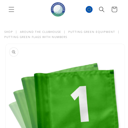
SKIP TO
CONTENT
Cart
SHOP
|
AROUND THE CLUBHOUSE
|
PUTTING GREEN EQUIPMENT
|
PUTTING GREEN FLAGS WITH NUMBERS
SKIP TO
PRODUCT
INFORMATION