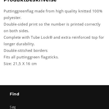
Puttinggreenflag made from high quality knitted 100%
polyester.
Double-sided print so the number is printed correctly
on both sides.
Complete with Tube Lock® and extra reinforced top for
longer durability.
Double-stitched borders
Fits all puttinggreen flagsticks.
Size: 21,5 X 16 cm
Find
Søg