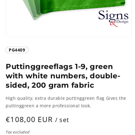
Open
media
1
SKU:
PG4409
in
modal
Puttinggreeflags 1-9, green
with white numbers, double-
sided, 200 gram fabric
High quality, extra durable puttinggreen flag Gives the
puttinggreen a more professional look.
Regular
€108,00 EUR
/ set
price
Tax excluded