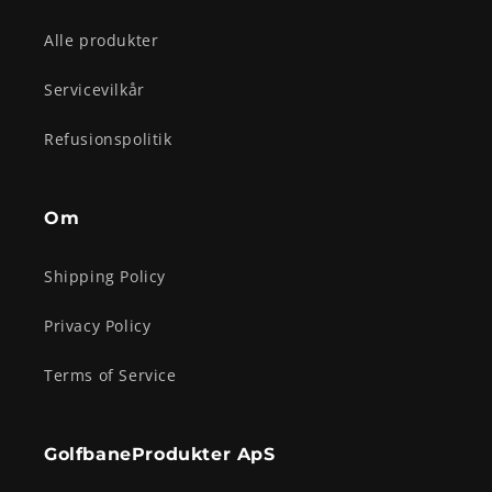
Alle produkter
Servicevilkår
Refusionspolitik
Om
Shipping Policy
Privacy Policy
Terms of Service
GolfbaneProdukter ApS