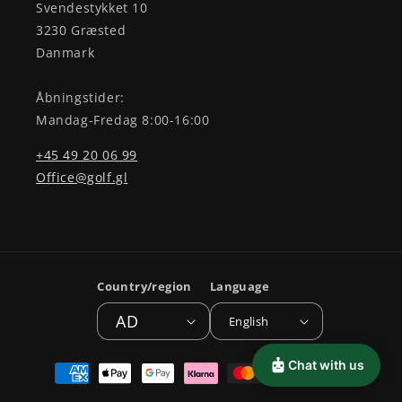
Svendestykket 10
3230 Græsted
Danmark
Åbningstider:
Mandag-Fredag 8:00-16:00
+45 49 20 06 99
Office@golf.gl
Country/region
Language
AD
English
Payment
Chat with us
methods